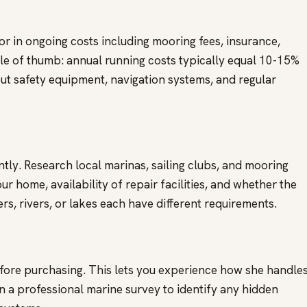
or in ongoing costs including mooring fees, insurance,
ule of thumb: annual running costs typically equal 10-15%
out safety equipment, navigation systems, and regular
ntly. Research local marinas, sailing clubs, and mooring
ur home, availability of repair facilities, and whether the
rs, rivers, or lakes each have different requirements.
before purchasing. This lets you experience how she handle
 a professional marine survey to identify any hidden