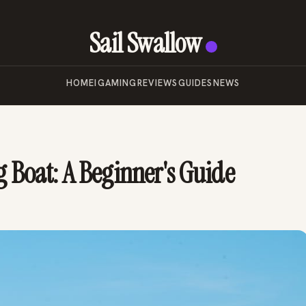
Sail Swallow
HOME
IGAMING
REVIEWS
GUIDES
NEWS
g Boat: A Beginner's Guide