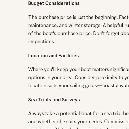
Budget Considerations
The purchase price is just the beginning. Fact
maintenance, and winter storage. A helpful r
of the boat's purchase price. Don't forget ab
inspections.
Location and Facilities
Where you'll keep your boat matters significa
options in your area. Consider proximity to yo
location suits your sailing goals—coastal wate
Sea Trials and Surveys
Always take a potential boat for a sea trial 
and whether she suits your needs. Commission