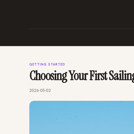
GETTING STARTED
Choosing Your First Sailin
2026-05-02