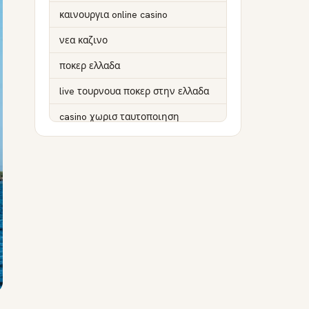
καινουργια online casino
νεα καζινο
ποκερ ελλαδα
live τουρνουα ποκερ στην ελλαδα
casino χωρισ ταυτοποιηση
zahraniční online casino
zahraniční online kasina
sázkové kanceláře
zahraniční sázkové kanceláře
nové české online casino
casino nove
meilleur casino en ligne suisse