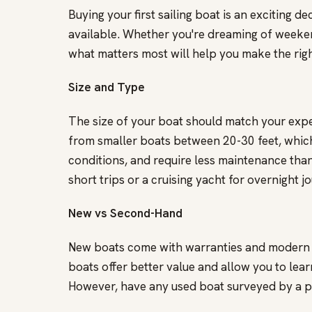
Buying your first sailing boat is an exciting 
available. Whether you're dreaming of weeken
what matters most will help you make the righ
Size and Type
The size of your boat should match your expe
from smaller boats between 20-30 feet, which 
conditions, and require less maintenance than
short trips or a cruising yacht for overnight j
New vs Second-Hand
New boats come with warranties and modern 
boats offer better value and allow you to lear
However, have any used boat surveyed by a p