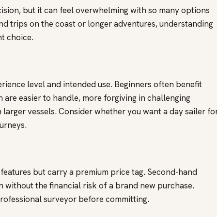
decision, but it can feel overwhelming with so many options
d trips on the coast or longer adventures, understanding
t choice.
rience level and intended use. Beginners often benefit
are easier to handle, more forgiving in challenging
 larger vessels. Consider whether you want a day sailer fo
ourneys.
features but carry a premium price tag. Second-hand
n without the financial risk of a brand new purchase.
rofessional surveyor before committing.