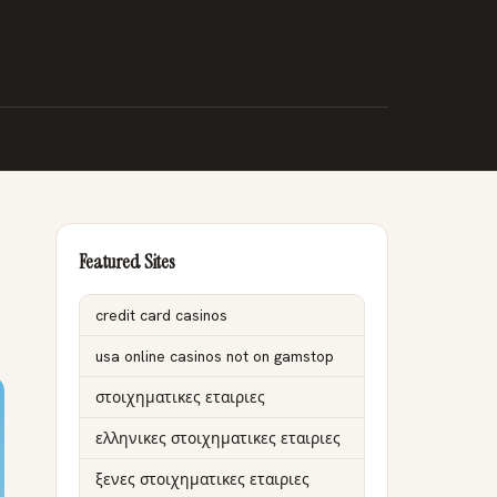
Featured Sites
credit card casinos
usa online casinos not on gamstop
στοιχηματικες εταιριες
ελληνικες στοιχηματικες εταιριες
ξενες στοιχηματικες εταιριες